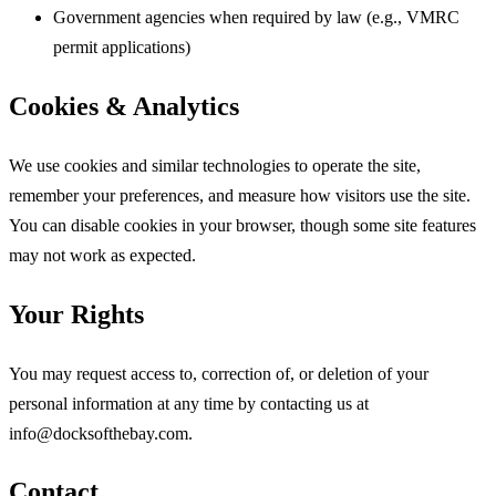
Government agencies when required by law (e.g., VMRC
permit applications)
Cookies & Analytics
We use cookies and similar technologies to operate the site,
remember your preferences, and measure how visitors use the site.
You can disable cookies in your browser, though some site features
may not work as expected.
Your Rights
You may request access to, correction of, or deletion of your
personal information at any time by contacting us at
info@docksofthebay.com.
Contact