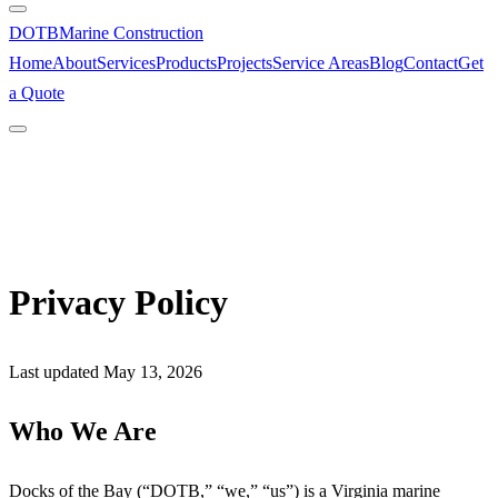
DOTB
Marine Construction
Home
About
Services
Products
Projects
Service Areas
Blog
Contact
Get
a Quote
Privacy Policy
Last updated May 13, 2026
Who We Are
Docks of the Bay (“DOTB,” “we,” “us”) is a Virginia marine