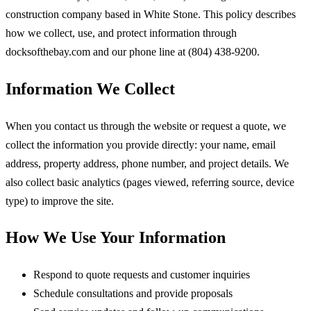
construction company based in White Stone. This policy describes
how we collect, use, and protect information through
docksofthebay.com and our phone line at (804) 438-9200.
Information We Collect
When you contact us through the website or request a quote, we
collect the information you provide directly: your name, email
address, property address, phone number, and project details. We
also collect basic analytics (pages viewed, referring source, device
type) to improve the site.
How We Use Your Information
Respond to quote requests and customer inquiries
Schedule consultations and provide proposals