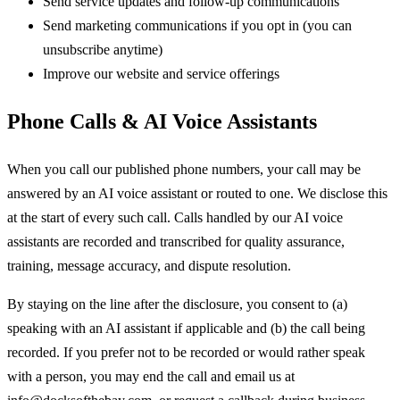
Send service updates and follow-up communications
Send marketing communications if you opt in (you can
unsubscribe anytime)
Improve our website and service offerings
Phone Calls & AI Voice Assistants
When you call our published phone numbers, your call may be
answered by an AI voice assistant or routed to one. We disclose this
at the start of every such call. Calls handled by our AI voice
assistants are recorded and transcribed for quality assurance,
training, message accuracy, and dispute resolution.
By staying on the line after the disclosure, you consent to (a)
speaking with an AI assistant if applicable and (b) the call being
recorded. If you prefer not to be recorded or would rather speak
with a person, you may end the call and email us at