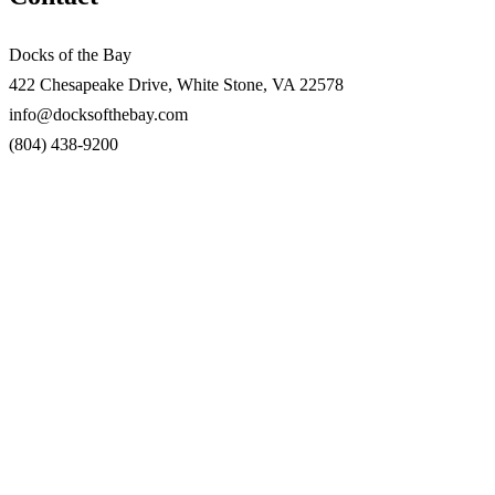
Docks of the Bay
422 Chesapeake Drive, White Stone, VA 22578
info@docksofthebay.com
(804) 438-9200