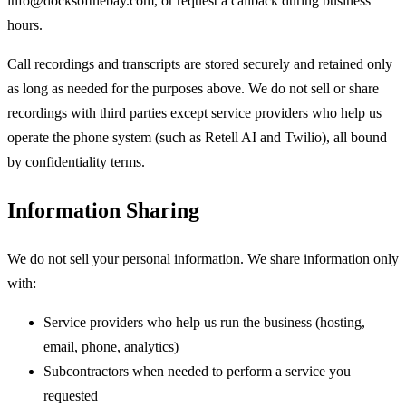
info@docksofthebay.com, or request a callback during business
hours.
Call recordings and transcripts are stored securely and retained only
as long as needed for the purposes above. We do not sell or share
recordings with third parties except service providers who help us
operate the phone system (such as Retell AI and Twilio), all bound
by confidentiality terms.
Information Sharing
We do not sell your personal information. We share information only
with:
Service providers who help us run the business (hosting,
email, phone, analytics)
Subcontractors when needed to perform a service you
requested