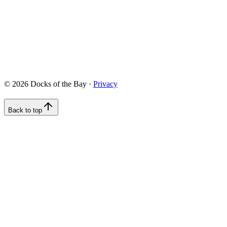
422 Chesapeake Drive, White Stone, VA 22578
info@docksofthebay.com
©
2026
Docks of the Bay ·
Privacy
Back to top